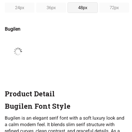
24px
36px
48px
72px
Bugilen
Product Detail
Bugilen Font Style
Bugilen is an elegant serif font with a soft luxury look and
a calm modern feel. It blends slim serif structure with
refined curves, clean contrast, and graceful details. As a