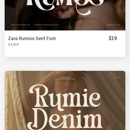
$19
Zara Rumios Serif Font
SERIF