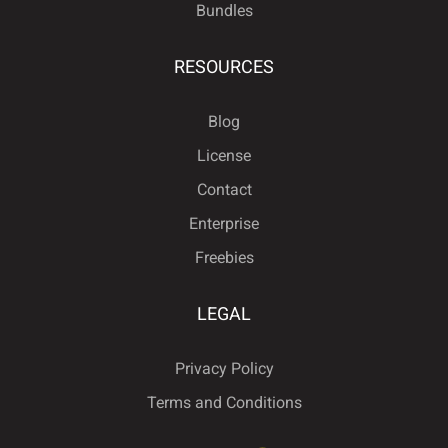
Bundles
RESOURCES
Blog
License
Contact
Enterprise
Freebies
LEGAL
Privacy Policy
Terms and Conditions