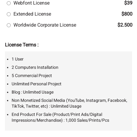
Webfont License
$39
Extended License
$800
Worldwide Corporate License
$2.500
License Terms :
1 User
2 Computers Installation
5 Commercial Project
Unlimited Personal Project
Blog : Unlimited Usage
Non Monetized Social Media (YouTube, Instagram, Facebook,
TikTok, Twitter, etc) : Unlimited Usage
End Product For Sale (Product/Print Ads/Digital
Impressions/Merchandise) : 1,000 Sales/Prints/Pcs