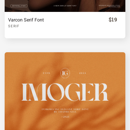
$19
Varcon Serif Font
SERIF