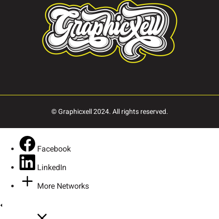
© Graphicxell 2024. All rights reserved.
Facebook
LinkedIn
More Networks