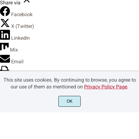
Share via
Facebook
X (Twitter)
LinkedIn
Mix
Email
Print
This site uses cookies. By continuing to browse, you agree to
Copy Link
our use of them as mentioned on
Privacy Policy Page
.
Copy link
OK
Copy
Copied