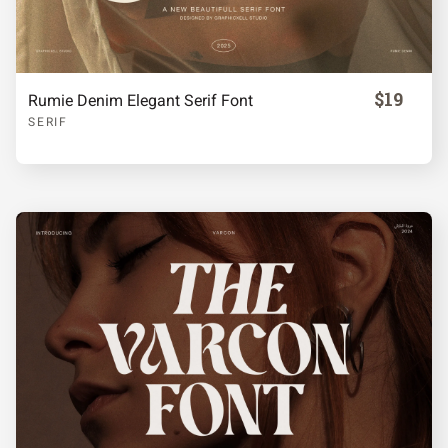
$19
Rumie Denim Elegant Serif Font
SERIF