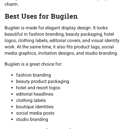
charm.
Best Uses for Bugilen
Bugilen is made for elegant display design. It looks
beautiful in fashion branding, beauty packaging, hotel
logos, clothing labels, editorial covers, and visual identity
work. At the same time, it also fits product tags, social
media graphics, invitation designs, and studio branding.
Bugilen is a great choice for:
fashion branding
beauty product packaging
hotel and resort logos
editorial headlines
clothing labels
boutique identities
social media posts
studio branding