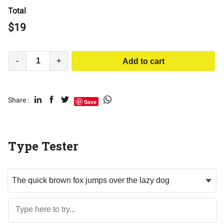
Total
$
19
-
+
Add to cart
Share :
Save
Type Tester