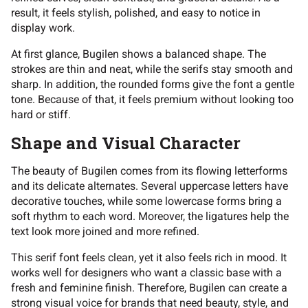
result, it feels stylish, polished, and easy to notice in
display work.
At first glance, Bugilen shows a balanced shape. The
strokes are thin and neat, while the serifs stay smooth and
sharp. In addition, the rounded forms give the font a gentle
tone. Because of that, it feels premium without looking too
hard or stiff.
Shape and Visual Character
The beauty of Bugilen comes from its flowing letterforms
and its delicate alternates. Several uppercase letters have
decorative touches, while some lowercase forms bring a
soft rhythm to each word. Moreover, the ligatures help the
text look more joined and more refined.
This serif font feels clean, yet it also feels rich in mood. It
works well for designers who want a classic base with a
fresh and feminine finish. Therefore, Bugilen can create a
strong visual voice for brands that need beauty, style, and