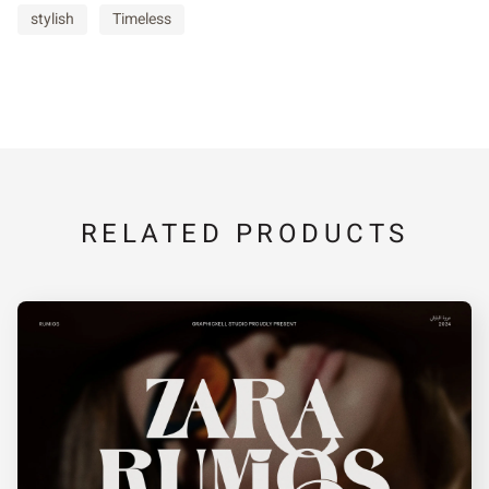
stylish
Timeless
RELATED PRODUCTS