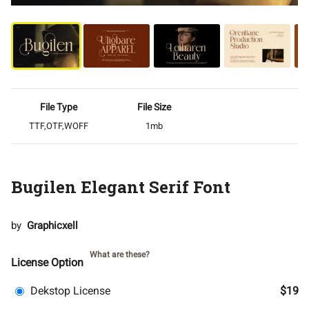
File Type
File Size
TTF,OTF,WOFF
1mb
Bugilen Elegant Serif Font
by
Graphicxell
What are these?
License Option
Dekstop License
$19