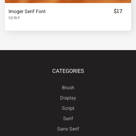
$17
Imoger Serif Font
SERIF
CATEGORIES
Brush
Display
Script
Serif
Sans Serif