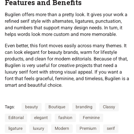
Features and Benefits
Bugilen offers more than a pretty look. It gives your work a
refined serif style with alternates, ligatures, punctuation,
and numbers that support many design needs. In turn, it
helps words look more custom and more memorable.
Even better, this font moves easily across many themes. It
can look elegant for beauty brands, warm for lifestyle
products, and clean for modern editorials. Because of that,
Bugilen is very useful for creative projects that need a
luxury serif font with strong visual appeal. If you want a
font that feels graceful, feminine, and timeless, Bugilen is a
smart and beautiful choice.
Tags:
beauty
Boutique
branding
Classy
Editorial
elegant
fashion
Feminine
ligature
luxury
Modern
Premium
serif