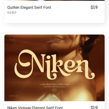
$19
Quilten Elegant Serif Font
SERIF
$19
Niken Vintage Elegant Serif Font