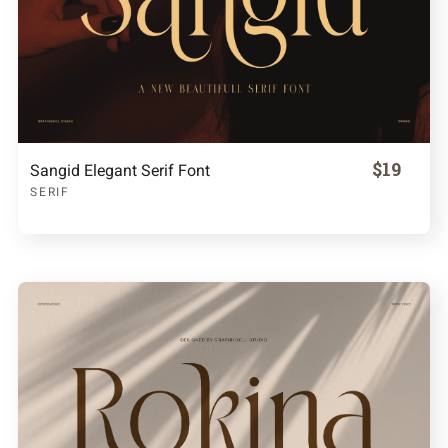
$19
Sangid Elegant Serif Font
SERIF