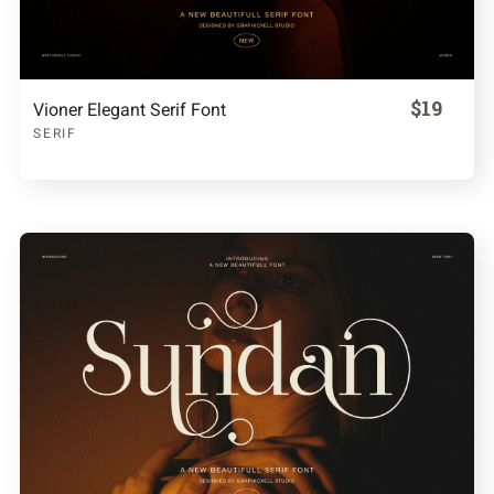
$19
Vioner Elegant Serif Font
SERIF