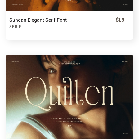
$19
Sundan Elegant Serif Font
SERIF