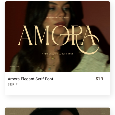
$19
Amora Elegant Serif Font
SERIF