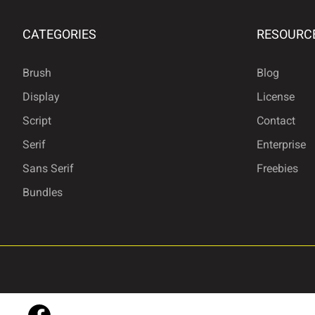
CATEGORIES
RESOURC
£
¥
§
©
Brush
Blog
Display
License
®
°
²
³
Script
Contact
Serif
Enterprise
Sans Serif
Freebies
»
¿
À
Á
Bundles
Å
Æ
Ç
È
Ì
Í
Î
Ï