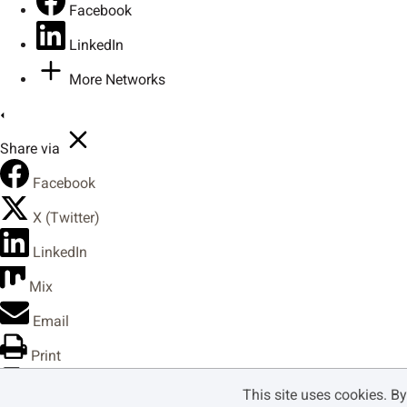
Facebook
LinkedIn
Ô
Õ
Ö
×
More Networks
Share via
Û
Ü
Ý
ß
Facebook
X (Twitter)
ã
ä
å
æ
LinkedIn
Mix
Email
ê
ë
ì
í
Print
Copy Link
This site uses cookies. B