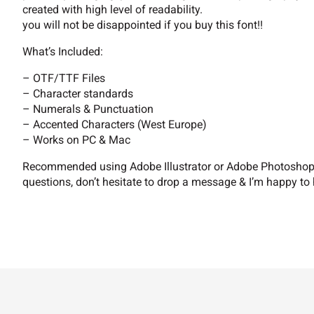
9
:
;
=
created with high level of readability.
you will not be disappointed if you buy this font!!
What’s Included:
B
C
D
E
– OTF/TTF Files
– Character standards
– Numerals & Punctuation
– Accented Characters (West Europe)
I
J
K
L
– Works on PC & Mac
Recommended using Adobe Illustrator or Adobe Photoshop. 
questions, don’t hesitate to drop a message & I’m happy to 
P
Q
R
S
W
X
Y
Z