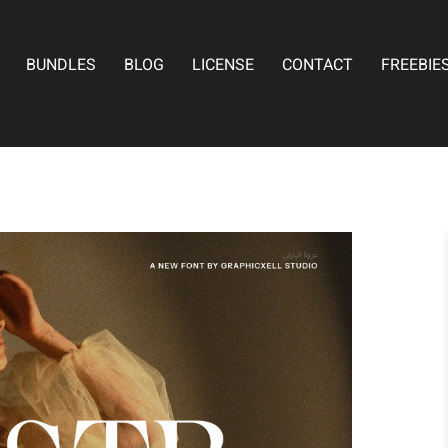
BUNDLES
BLOG
LICENSE
CONTACT
FREEBIE