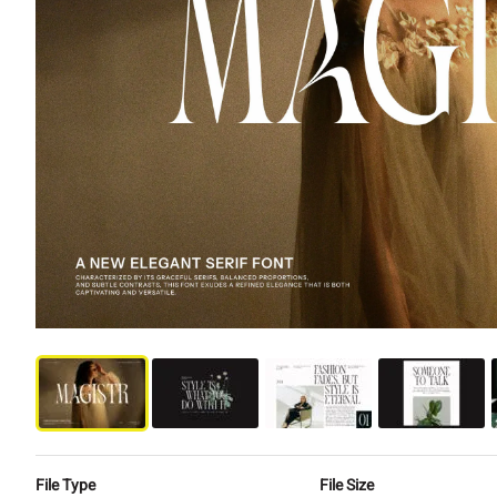
File Type
File Size