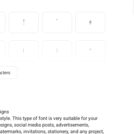
!
"
#
(
)
*
cters
/
0
1
6
7
8
signs
yle. This type of font is very suitable for your
signs, social media posts, advertisements,
termarks, invitations, stationery, and any project,