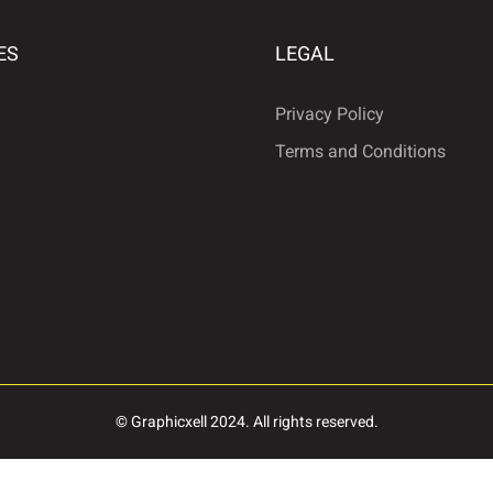
ES
LEGAL
ª
«
Privacy Policy
Terms and Conditions
·
¹
º
Â
Ã
Ä
É
Ê
Ë
© Graphicxell 2024. All rights reserved.
Ñ
Ò
Ó