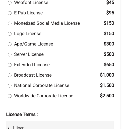
Webfont License
$45
E-Pub License
$95
Monetized Social Media License
$150
Logo License
$150
App/Game License
$300
Server License
$500
Extended License
$650
Broadcast License
$1.000
National Corporate License
$1.500
Worldwide Corporate License
$2.500
License Terms :
1 User