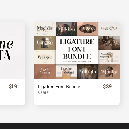
$19
$29
Ligature Font Bundle
SERIF