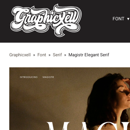
FONT
Graphicxell
»
Font
»
Serif
»
Magistr Elegant Serif