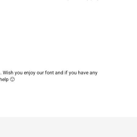
?
@
A
F
G
H
M
N
O
Wish you enjoy our font and if you have any
help 🙂
T
U
V
[
\
]