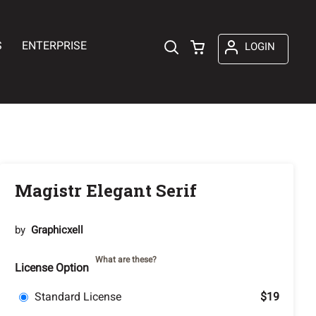
S
ENTERPRISE
LOGIN
Magistr Elegant Serif
by
Graphicxell
What are these?
License Option
Standard License
$19