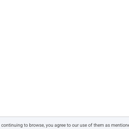
Ø
Ù
Ú
à
á
â
ç
è
é
î
ï
ñ
y continuing to browse, you agree to our use of them as mentio