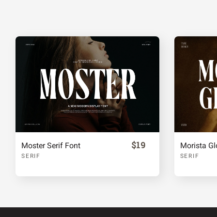
^
_
a
b
f
g
h
i
m
n
o
p
$19
Moster Serif Font
Morista Gl
t
u
v
w
SERIF
SERIF
{
|
}
~