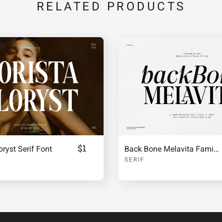
RELATED PRODUCTS
c
d
e
j
k
l
q
r
s
$1
oryst Serif Font
Back Bone Melavita Family Serif Font
x
y
z
SERIF
¡
¢