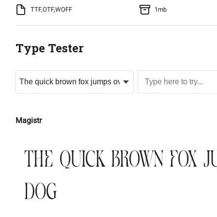
TTF,OTF,WOFF
1mb
Type Tester
Magistr
The quick brown fox j
dog