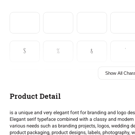
$
%
&
'
Show All Chara
+
,
-
.
Product Detail
2
3
4
5
is a unique and very elegant font for branding and logo de
Elegant serif typeface combined with a classy and modern st
various needs such as branding projects, logos, wedding de
product packaging, product designs, labels, photography, wa