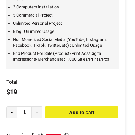
2 Computers Installation
5 Commercial Project
Unlimited Personal Project
Blog : Unlimited Usage
Non Monetized Social Media (YouTube, Instagram,
Facebook, TikTok, Twitter, etc) : Unlimited Usage
End Product For Sale (Product/Print Ads/Digital
Impressions/Merchandise) : 1,000 Sales/Prints/Pcs
Total
$
19
-
+
Add to cart