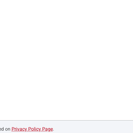
ned on
Privacy Policy Page
.