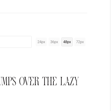
24px
36px
48px
72px
umps over the lazy