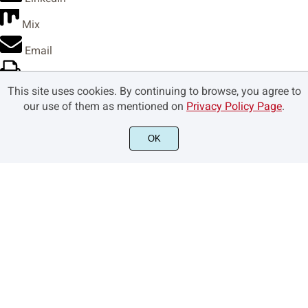
Mix
›
€



Email
Print
This site uses cookies. By continuing to browse, you agree to
Copy Link
our use of them as mentioned on
Privacy Policy Page
.





Copy link
OK
Copy
Copied









