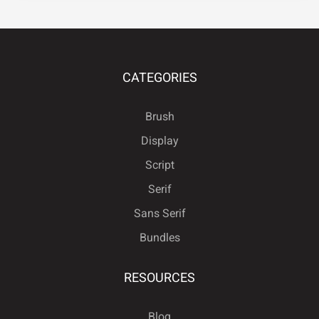
Ö
×
Ø
Ù
Ú
CATEGORIES
Brush
Û
Ü
Ý
ß
à
Display
Script
Serif
á
â
ã
ä
å
Sans Serif
Bundles
RESOURCES
æ
ç
è
é
ê
Blog