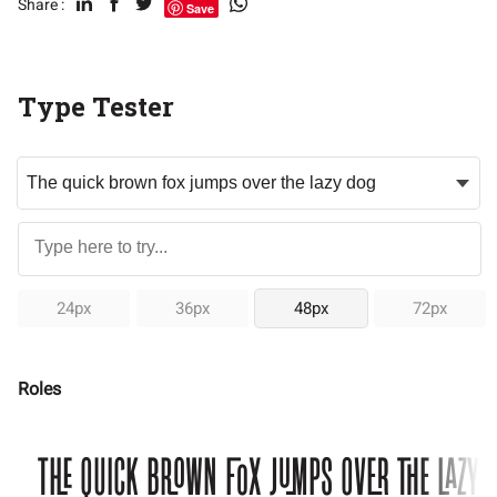
Share :
Save
Type Tester
24px
36px
48px
72px
Roles
The quick brown fox jumps over the lazy