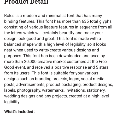
Product Detail
Roles is a modern and minimalist font that has many
,
-
.
/
0
binding features. This font has more than 635 total glyphs
consisting of various ligature features in sequence from all
the letters which will certainly beautify and make your
design look good and great. This font is made with a
balanced shape with a high level of legibility, so it looks
1
2
3
4
5
neat when used to write/create various designs and
purposes. This font has been downloaded and used by
more than 20,000 creative market customers at the Free
Good event, and received a positive response and 5 stars
from its users. This font is suitable for your various
6
7
8
9
:
designs such as branding projects, logos, social media
posts, advertisements, product packaging, product designs,
labels, photography, watermarks, invitations, stationery,
wedding designs and any projects, created at a high level
legibility.
;
=
?
@
A
What’s Included :