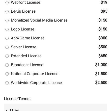
Webfont License
$19
E-Pub License
$95
Monetized Social Media License
$150
Logo License
$150
App/Game License
$300
Server License
$500
Extended License
$650
Broadcast License
$1.000
National Corporate License
$1.500
Worldwide Corporate License
$2.500
License Terms :
1 User