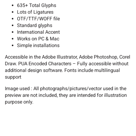
635+ Total Glyphs
Lots of Ligatures
OTF/TTF/WOFF file
B
C
D
E
F
Standard glyphs
International Accent
Works on PC & Mac
Simple installations
G
H
I
J
K
Accessible in the Adobe Illustrator, Adobe Photoshop, Corel
Draw. PUA Encoded Characters – Fully accessible without
additional design software. Fonts include multilingual
support
L
M
N
O
P
Image used : All photographs/pictures/vector used in the
preview are not included, they are intended for illustration
purpose only.
Q
R
S
T
U