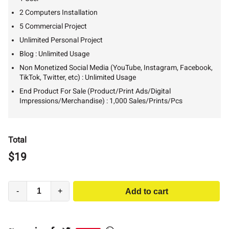
2 Computers Installation
5 Commercial Project
Unlimited Personal Project
Blog : Unlimited Usage
Non Monetized Social Media (YouTube, Instagram, Facebook,
TikTok, Twitter, etc) : Unlimited Usage
End Product For Sale (Product/Print Ads/Digital
Impressions/Merchandise) : 1,000 Sales/Prints/Pcs
Total
$
19
-
+
Add to cart