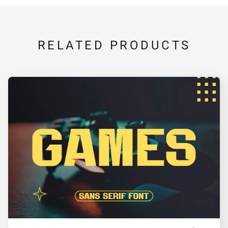
V
W
X
Y
Z
RELATED PRODUCTS
[
\
]
^
_
a
b
c
d
e
f
g
h
i
j