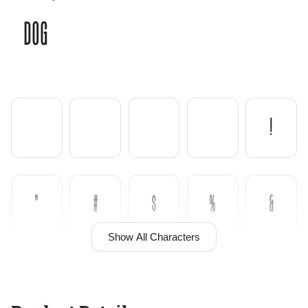
dog
!
"
#
$
%
&
Show All Characters
'
(
)
*
+