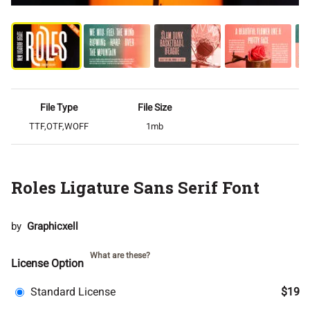
File Type
File Size
TTF,OTF,WOFF
1mb
Roles Ligature Sans Serif Font
by
Graphicxell
What are these?
License Option
Standard License
$19