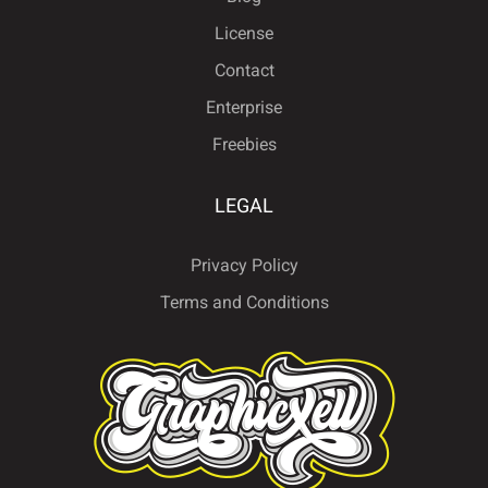
License
Contact
ë
ì
í
î
ï
Enterprise
Freebies
ñ
ò
ó
ô
õ
LEGAL
Privacy Policy
Terms and Conditions
ö
ø
ù
ú
û
ü
ý
ÿ
Đ
đ