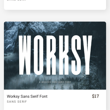
¡
¢
£
¥
§
©
ª
«
®
°
²
³
·
$17
Worksy Sans Serif Font
¹
º
»
¿
À
SANS SERIF