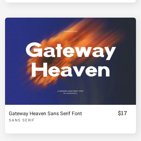
Á
Â
Ã
Ä
Å
Æ
Ç
È
É
Ê
Ë
Ì
Í
Î
Ï
$17
Gateway Heaven Sans Serif Font
SANS SERIF
Ñ
Ò
Ó
Ô
Õ