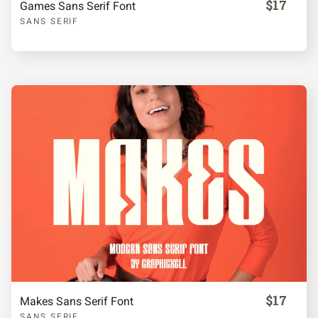
$17
Games Sans Serif Font
SANS SERIF
k
l
m
n
o
p
q
r
s
t
u
v
w
x
y
z
{
|
}
~
$17
Makes Sans Serif Font
SANS SERIF