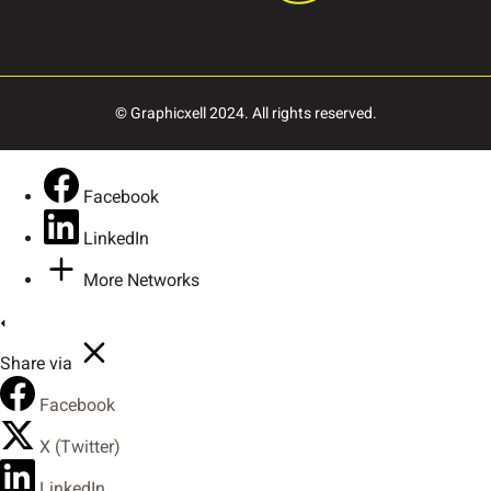
ı
Œ
œ
Š
š
© Graphicxell 2024. All rights reserved.
Ÿ
Ž
ž
–
—
Facebook
LinkedIn
More Networks
‘
’
“
”
„
Share via
Facebook
†
•
…
‰
‹
X (Twitter)
LinkedIn