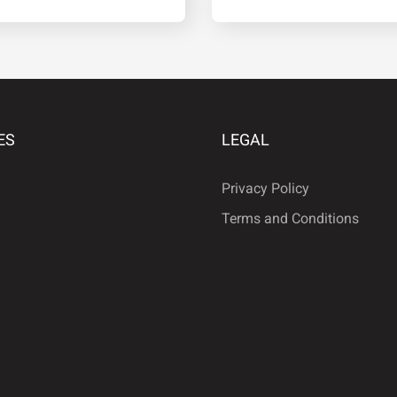
·
¹
º
ES
LEGAL
Â
Ã
Ä
Privacy Policy
Terms and Conditions
É
Ê
Ë
Ñ
Ò
Ó