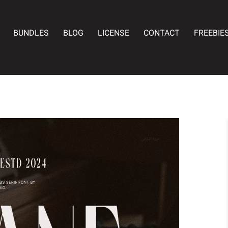
BUNDLES
BLOG
LICENSE
CONTACT
FREEBIE