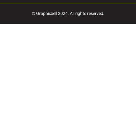
Ø
Ù
Ú
© Graphicxell 2024. All rights reserved.
à
á
â
ç
è
é
î
ï
ñ
ö
ø
ù