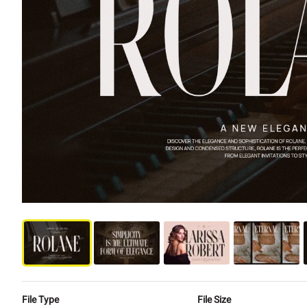
File Type
File Size