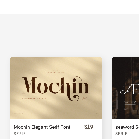
f
g
h
i
m
n
o
p
t
u
v
w
{
|
}
~
$19
Mochin Elegant Serif Font
seaword Se
SERIF
SERIF
£
¥
§
©