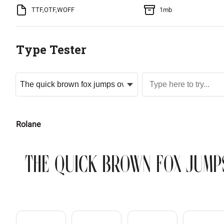
TTF,OTF,WOFF
1mb
Type Tester
Rolane
The quick brown fox jump