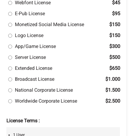
Webfont License
$45
E-Pub License
$95
Monetized Social Media License
$150
Logo License
$150
App/Game License
$300
Server License
$500
Extended License
$650
Broadcast License
$1.000
National Corporate License
$1.500
Worldwide Corporate License
$2.500
License Terms :
1 User