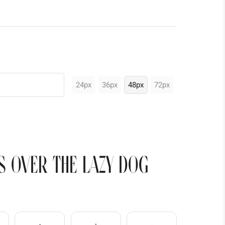
24px
36px
48px
72px
s over the lazy dog