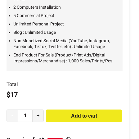
2 Computers Installation
5 Commercial Project
Unlimited Personal Project
Blog : Unlimited Usage
Non Monetized Social Media (YouTube, Instagram,
Facebook, TikTok, Twitter, etc) : Unlimited Usage
End Product For Sale (Product/Print Ads/Digital
Impressions/Merchandise) : 1,000 Sales/Prints/Pcs
Total
$
17
-
+
Add to cart