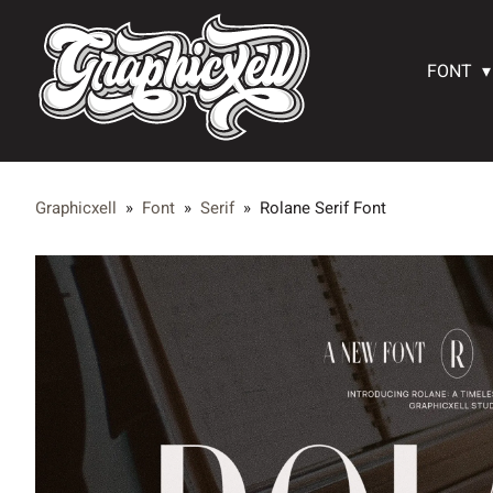
FONT
Graphicxell
»
Font
»
Serif
»
Rolane Serif Font