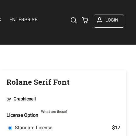
S
ENTERPRISE
LOGIN
Rolane Serif Font
by
Graphicxell
What are these?
License Option
Standard License
$17