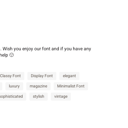
F
G
H
M
N
O
Wish you enjoy our font and if you have any
help 🙂
T
U
V
Classy Font
Display Font
elegant
luxury
magazine
Minimalist Font
[
\
]
sophisticated
stylish
vintage
c
d
e