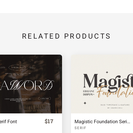
j
k
l
RELATED PRODUCTS
q
r
s
x
y
z
¡
¢
$17
rif Font
Magistic Foundation Serif Duo Font
SERIF
ª
«