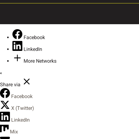
Ô
Õ
Ö
×
Û
Ü
Ý
ß
Facebook
LinkedIn
More Networks
ã
ä
å
æ
Share via
ê
ë
ì
í
Facebook
X (Twitter)
LinkedIn
ò
ó
ô
õ
Mix