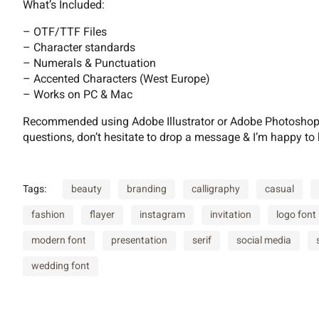
What’s Included:
B
C
D
E
– OTF/TTF Files
– Character standards
– Numerals & Punctuation
– Accented Characters (West Europe)
I
J
K
L
– Works on PC & Mac
Recommended using Adobe Illustrator or Adobe Photoshop. 
questions, don’t hesitate to drop a message & I’m happy to 
P
Q
R
S
Tags:
beauty
branding
calligraphy
casual
fashion
flayer
instagram
invitation
logo font
W
X
Y
Z
modern font
presentation
serif
social media
wedding font
^
_
a
b