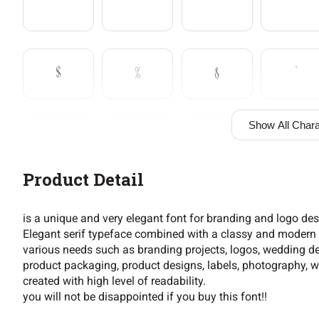
$
%
&
'
Show All Chara
+
,
-
.
Product Detail
2
3
4
5
is a unique and very elegant font for branding and logo de
Elegant serif typeface combined with a classy and modern st
various needs such as branding projects, logos, wedding de
product packaging, product designs, labels, photography, wa
9
:
;
=
created with high level of readability.
you will not be disappointed if you buy this font!!