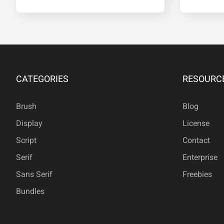
®
°
²
³
CATEGORIES
RESOURC
»
¿
À
Á
Brush
Blog
Display
License
Å
Æ
Ç
È
Script
Contact
Serif
Enterprise
Sans Serif
Freebies
Ì
Í
Î
Ï
Bundles