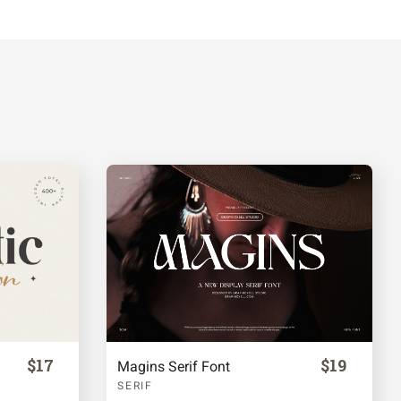
$17
$19
Magins Serif Font
SERIF