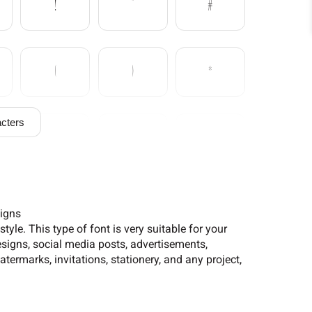
!
"
#
(
)
*
cters
/
0
1
6
7
8
signs
yle. This type of font is very suitable for your
signs, social media posts, advertisements,
termarks, invitations, stationery, and any project,
?
@
A