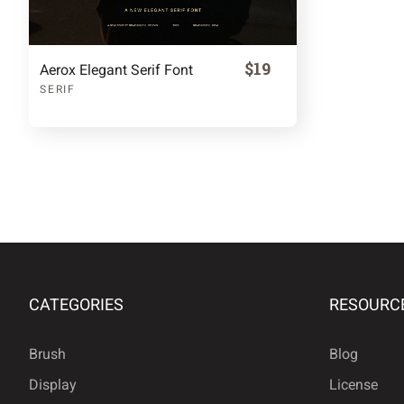
$19
Aerox Elegant Serif Font
SERIF
CATEGORIES
RESOURC
Brush
Blog
Display
License