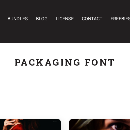
BUNDLES
BLOG
LICENSE
CONTACT
FREEBIE
PACKAGING FONT