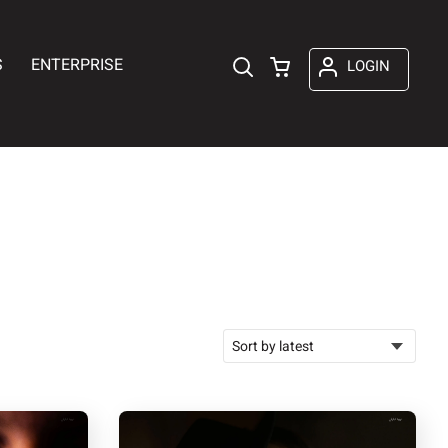
S
ENTERPRISE
LOGIN