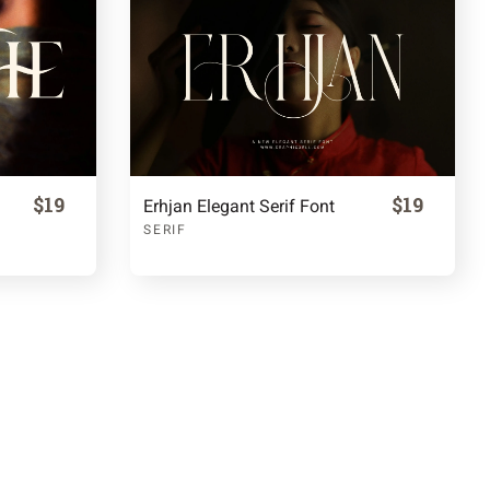
$19
$19
Erhjan Elegant Serif Font
SERIF