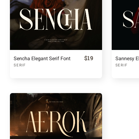
$19
Sencha Elegant Serif Font
Sannesy El
SERIF
SERIF