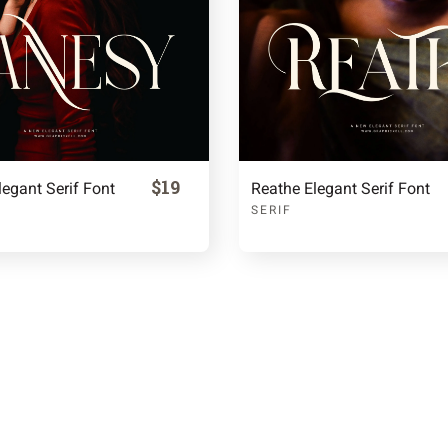
$19
egant Serif Font
Reathe Elegant Serif Font
SERIF