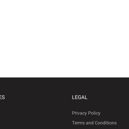
ES
LEGAL
Privacy Policy
Terms and Conditions