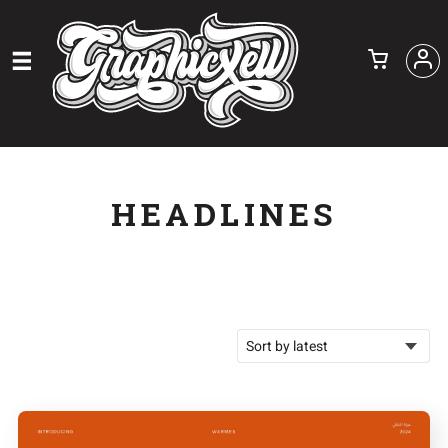
HEADLINES