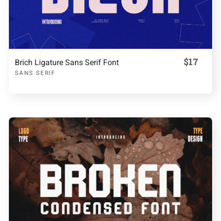
$17
Brich Ligature Sans Serif Font
SANS SERIF