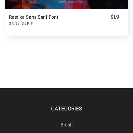
$19
Rastika Sans Serif Font
SANS SERIF
CATEGORIES
Brush