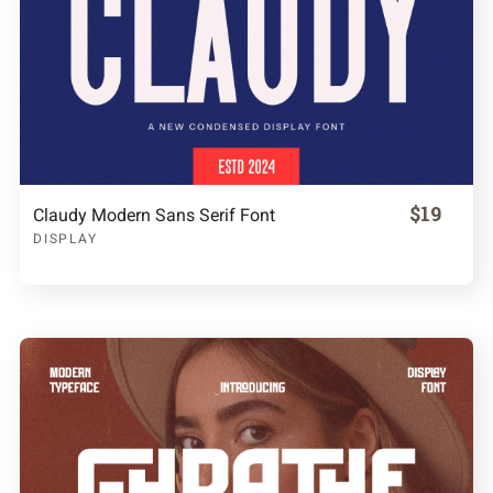
$19
Claudy Modern Sans Serif Font
DISPLAY