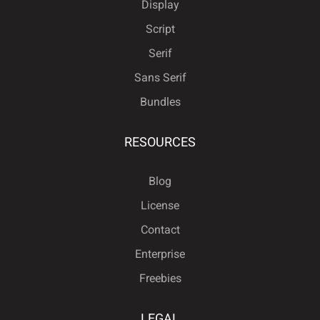
Display
Script
Serif
Sans Serif
Bundles
RESOURCES
Blog
License
Contact
Enterprise
Freebies
LEGAL