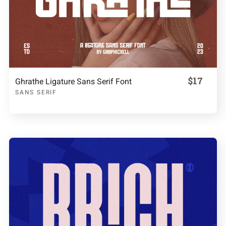
$17
Ghrathe Ligature Sans Serif Font
SANS SERIF