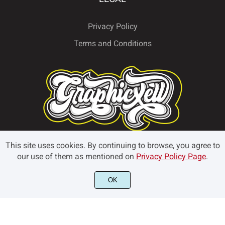
Privacy Policy
Terms and Conditions
This site uses cookies. By continuing to browse, you agree to
our use of them as mentioned on
Privacy Policy Page
.
OK
© Graphicxell 2024. All rights reserved.