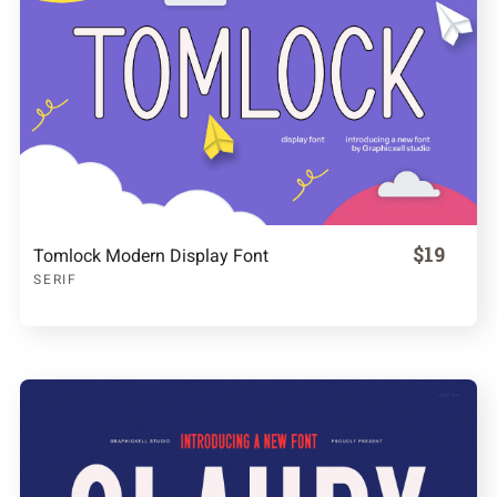
$19
Tomlock Modern Display Font
SERIF