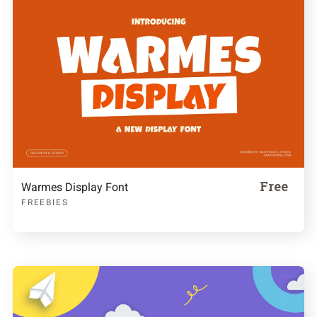
Free
Warmes Display Font
FREEBIES