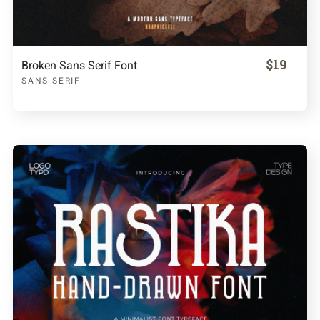
$19
Broken Sans Serif Font
SANS SERIF