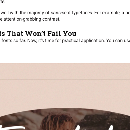
ifs
well with the majority of sans-serif typefaces. For example, a p
te attention-grabbing contrast.
ts That Won’t Fail You
onts so far. Now, it’s time for practical application. You can u