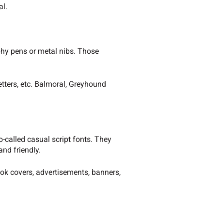
al.
phy pens or metal nibs. Those
etters, etc. Balmoral, Greyhound
o-called casual script fonts. They
and friendly.
k covers, advertisements, banners,