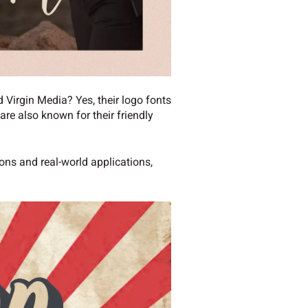
 Virgin Media? Yes, their logo fonts
re also known for their friendly
ions and real-world applications,