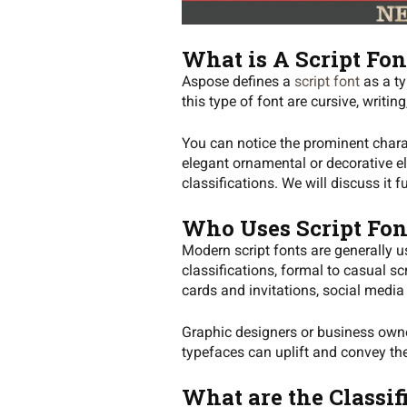
What is A Script Fon
Aspose defines a
script font
as a ty
this type of font are cursive, writing,
You can notice the prominent charac
elegant ornamental or decorative ele
classifications. We will discuss it f
Who Uses Script Fon
Modern script fonts are generally us
classifications, formal to casual 
cards and invitations, social media
Graphic designers or business owner
typefaces can uplift and convey th
What are the Classif