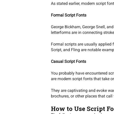
As stated earlier, modern script fon
Formal Script Fonts
George Bickham, George Snell, and G
letterforms are in connecting strok
Formal scripts are usually applied 
Script, and Fling are notable exampl
Casual Script Fonts
You probably have encountered scrip
are modern script fonts that take o
They are captivating and evoke wa
brochures, or other places that call
How to Use Script Fo