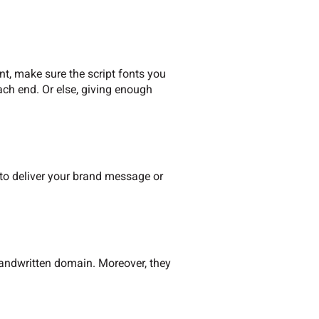
nt, make sure the script fonts you
ach end. Or else, giving enough
g to deliver your brand message or
 handwritten domain. Moreover, they