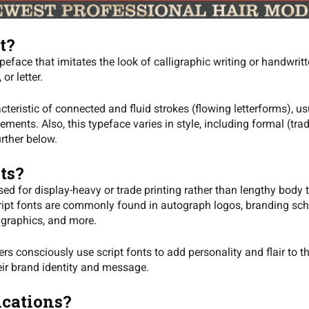
t?
peface that imitates the look of calligraphic writing or handwrit
 or letter.
teristic of connected and fluid strokes (flowing letterforms), us
ments. Also, this typeface varies in style, including formal (trad
urther below.
ts?
ed for display-heavy or trade printing rather than lengthy body t
script fonts are commonly found in autograph logos, branding sc
 graphics, and more.
s consciously use script fonts to add personality and flair to 
eir brand identity and message.
ications?