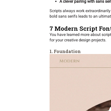
A clever pairing with sans ser
Scripts always work extraordinarily 
bold sans serifs leads to an ultima
7 Modern Script Fon
You have learned more about script f
for your creative design projects.
1. Foundation