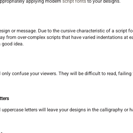
ppropriately applying modern
script fonts
to your designs.
sign or message. Due to the cursive characteristic of a script fo
way from over-complex scripts that have varied indentations at e
 good idea.
 only confuse your viewers. They will be difficult to read, failin
tters
l uppercase letters will leave your designs in the calligraphy or