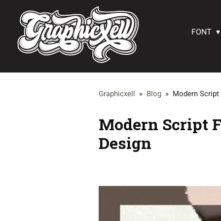
FONT
Graphicxell
»
Blog
»
Modern Script 
Modern Script F
Design