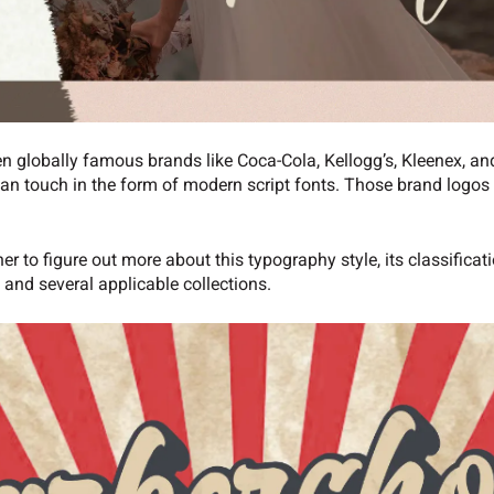
en globally famous brands like Coca-Cola, Kellogg’s, Kleenex, and
an touch in the form of modern script fonts. Those brand logos a
her to figure out more about this typography style, its classificat
, and several applicable collections.