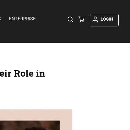
S
ENTERPRISE
LOGIN
ir Role in