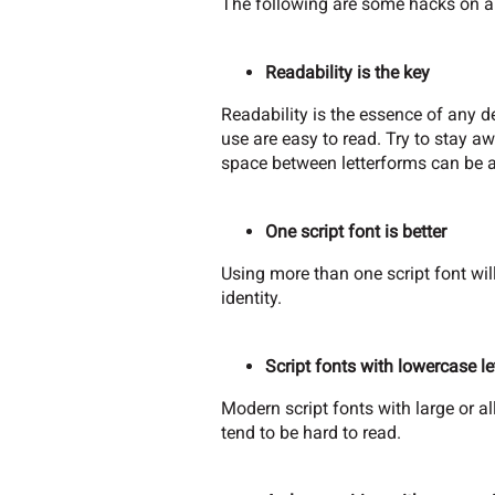
The following are some hacks on a
Readability is the key
Readability is the essence of any de
use are easy to read. Try to stay a
space between letterforms can be a
One script font is better
Using more than one script font will
identity.
Script fonts with lowercase le
Modern script fonts with large or al
tend to be hard to read.