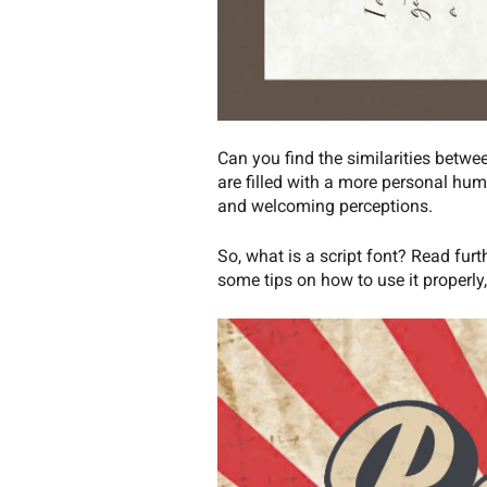
Can you find the similarities betwe
are filled with a more personal hum
and welcoming perceptions.
So, what is a script font? Read furt
some tips on how to use it properly