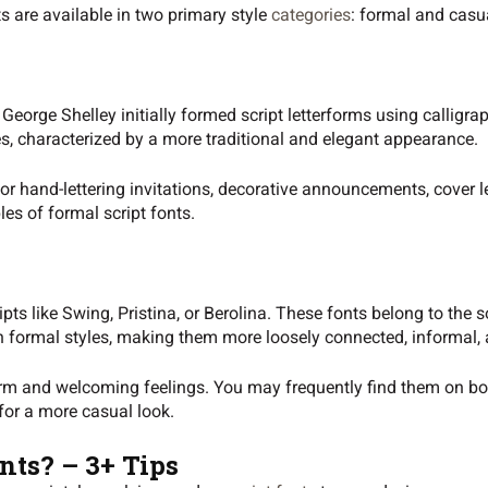
ts are available in two primary style
categories
: formal and casu
eorge Shelley initially formed script letterforms using calligra
es, characterized by a more traditional and elegant appearance.
for hand-lettering invitations, decorative announcements, cover l
es of formal script fonts.
ts like Swing, Pristina, or Berolina. These fonts belong to the s
n formal styles, making them more loosely connected, informal, 
rm and welcoming feelings. You may frequently find them on boo
 for a more casual look.
nts? – 3+ Tips