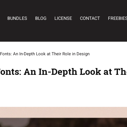
BUNDLES
BLOG
LICENSE
CONTACT
FREEBIE
Fonts: An In-Depth Look at Their Role in Design
onts: An In-Depth Look at The