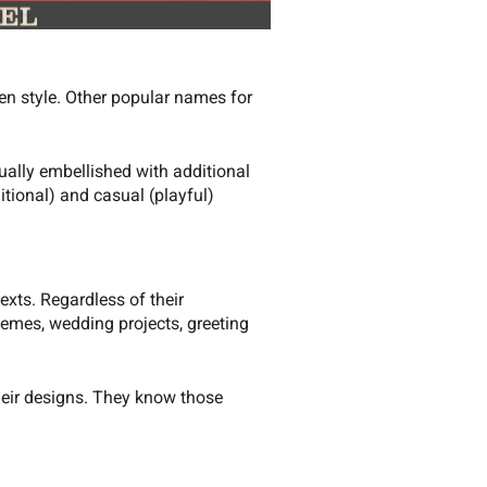
ten style. Other popular names for
ually embellished with additional
itional) and casual (playful)
exts. Regardless of their
hemes, wedding projects, greeting
their designs. They know those