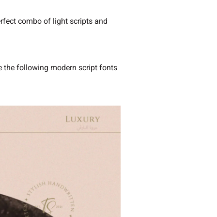
erfect combo of light scripts and
se the following modern script fonts