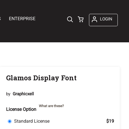
S
ENTERPRISE
LOGIN
Glamos Display Font
by
Graphicxell
What are these?
License Option
Standard License
$19