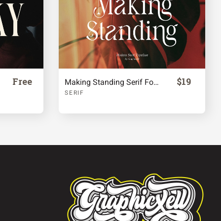
Free
$19
Making Standing Serif Font
SERIF