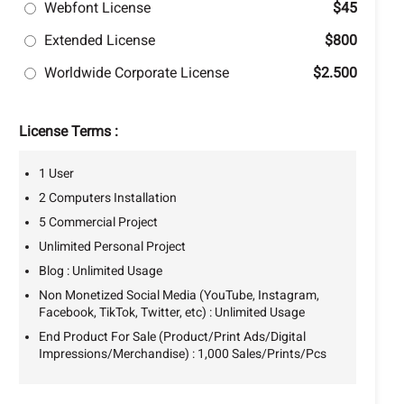
Webfont License
$45
Extended License
$800
Worldwide Corporate License
$2.500
License Terms :
1 User
2 Computers Installation
5 Commercial Project
Unlimited Personal Project
Blog : Unlimited Usage
Non Monetized Social Media (YouTube, Instagram,
Facebook, TikTok, Twitter, etc) : Unlimited Usage
End Product For Sale (Product/Print Ads/Digital
Impressions/Merchandise) : 1,000 Sales/Prints/Pcs