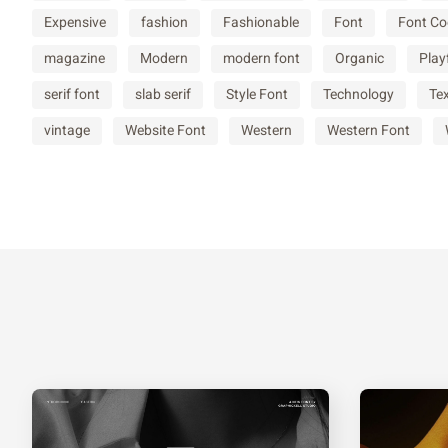
Expensive
fashion
Fashionable
Font
Font Co
^
_
a
b
magazine
Modern
modern font
Organic
Play
serif font
slab serif
Style Font
Technology
Te
f
g
h
i
vintage
Website Font
Western
Western Font
m
n
o
p
t
u
v
w
{
|
}
~