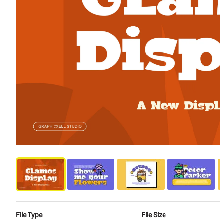
File Type
File Size