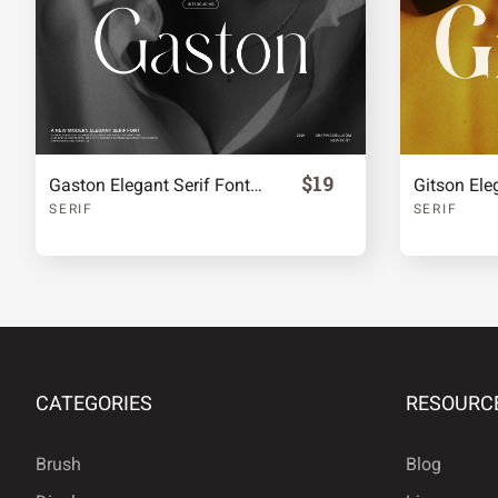
£
¥
§
©
®
°
²
³
$19
Gaston Elegant Serif Font Typeface
Gitson Ele
SERIF
SERIF
»
¿
À
Á
Å
Æ
Ç
È
CATEGORIES
RESOURC
Brush
Blog
Ì
Í
Î
Ï