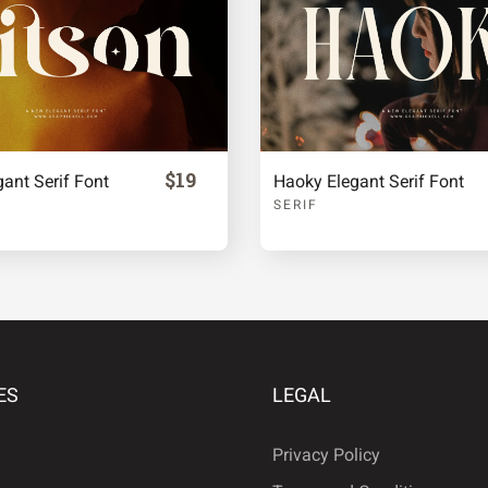
ª
«
·
¹
º
$19
gant Serif Font
Haoky Elegant Serif Font
SERIF
Â
Ã
Ä
É
Ê
Ë
ES
LEGAL
Privacy Policy
Ñ
Ò
Ó