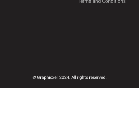
Terms and Conditions
Ø
Ù
Ú
à
á
â
© Graphicxell 2024. All rights reserved.
ç
è
é
î
ï
ñ