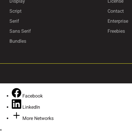
Display
License
Script
Contact
Serif
Enterprise
Ô
Õ
Ö
×
Sans Serif
Freebies
Bundles
Û
Ü
Ý
ß
ã
ä
å
æ
Facebook
LinkedIn
ê
ë
ì
í
More Networks