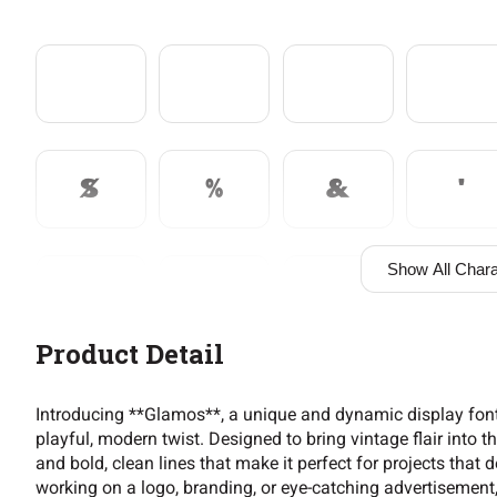
$
%
&
'
Show All Chara
+
,
-
.
Product Detail
2
3
4
5
Introducing **Glamos**, a unique and dynamic display font
playful, modern twist. Designed to bring vintage flair into
and bold, clean lines that make it perfect for projects that
working on a logo, branding, or eye-catching advertisement, 