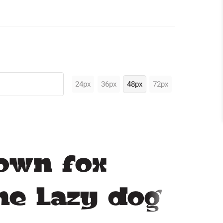
24px
36px
48px
72px
own fox
he lazy dog