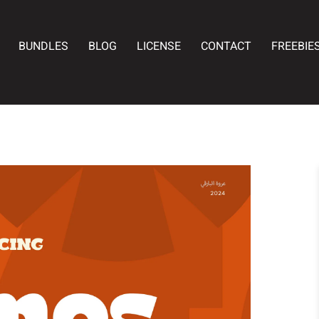
BUNDLES
BLOG
LICENSE
CONTACT
FREEBIE