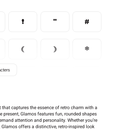
!
"
#
(
)
*
cters
/
0
1
6
7
8
 that captures the essence of retro charm with a
 the present, Glamos features fun, rounded shapes
 demand attention and personality. Whether you’re
Glamos offers a distinctive, retro-inspired look