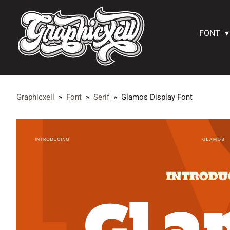
FONT
Graphicxell
»
Font
»
Serif
»
Glamos Display Font