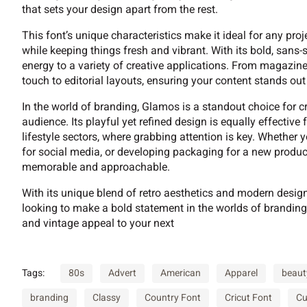
9
:
;
=
that sets your design apart from the rest.
This font’s unique characteristics make it ideal for any pr
while keeping things fresh and vibrant. With its bold, sans
energy to a variety of creative applications. From magazin
B
C
D
E
touch to editorial layouts, ensuring your content stands out w
In the world of branding, Glamos is a standout choice for 
audience. Its playful yet refined design is equally effective
I
J
K
L
lifestyle sectors, where grabbing attention is key. Whether 
for social media, or developing packaging for a new produ
memorable and approachable.
With its unique blend of retro aesthetics and modern design 
P
Q
R
S
looking to make a bold statement in the worlds of branding
and vintage appeal to your next
W
X
Y
Z
Tags:
80s
Advert
American
Apparel
beaut
branding
Classy
Country Font
Cricut Font
Cu