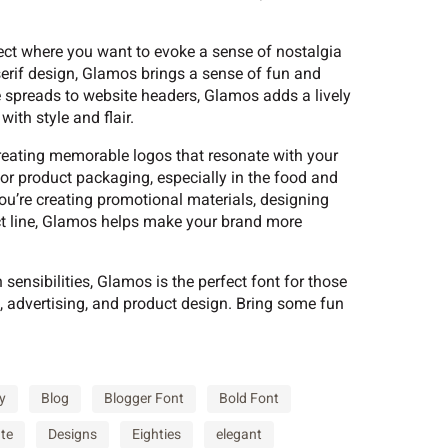
?
@
A
oject where you want to evoke a sense of nostalgia
-serif design, Glamos brings a sense of fun and
e spreads to website headers, Glamos adds a lively
F
G
H
ith style and flair.
creating memorable logos that resonate with your
 for product packaging, especially in the food and
M
N
O
you’re creating promotional materials, designing
ct line, Glamos helps make your brand more
sensibilities, Glamos is the perfect font for those
T
U
V
, advertising, and product design. Bring some fun
[
\
]
y
Blog
Blogger Font
Bold Font
te
Designs
Eighties
elegant