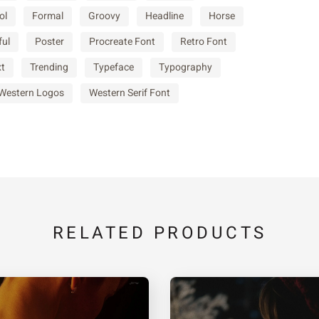
ol
Formal
Groovy
Headline
Horse
c
d
e
ful
Poster
Procreate Font
Retro Font
xt
Trending
Typeface
Typography
j
k
l
Western Logos
Western Serif Font
q
r
s
x
y
z
RELATED PRODUCTS
¡
¢