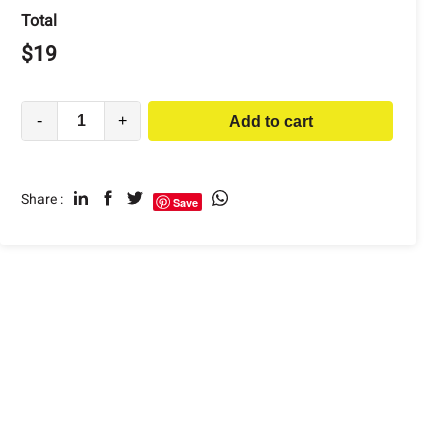
Total
$
19
-
+
Add to cart
Share :
Save