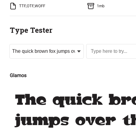
TTF,OTF,WOFF
1mb
Type Tester
Glamos
The quick br
jumps over t