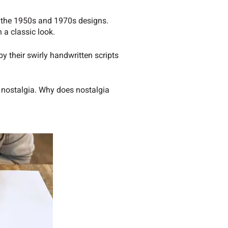
of the 1950s and 1970s designs.
 a classic look.
y their swirly handwritten scripts
d nostalgia. Why does nostalgia