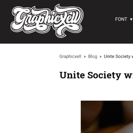
FONT
Graphicxell
»
Blog
»
Unite Society 
Unite Society w