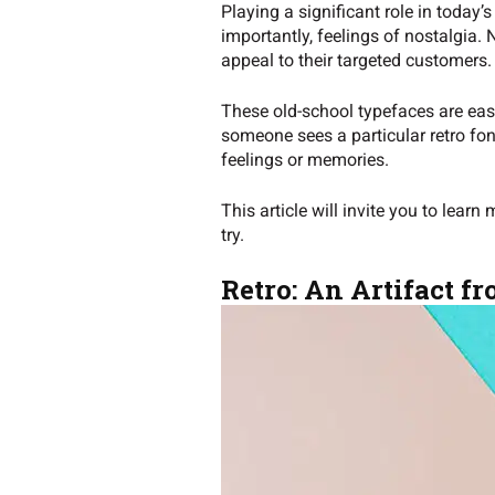
Playing a significant role in today’
importantly, feelings of nostalgia
appeal to their targeted customers
These old-school typefaces are easi
someone sees a particular retro font
feelings or memories.
This article will invite you to learn
try.
Retro: An Artifact fr