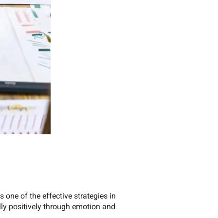
 one of the effective strategies in
lly positively through emotion and