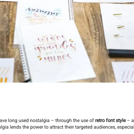
ave long used nostalgia – through the use of
retro font style
– as
lgia lends the power to attract their targeted audiences, especia