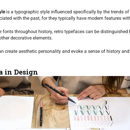
yle
is a typographic style influenced specifically by the trends 
ciated with the past, for they typically have modern features with
fonts throughout history, retro typefaces can be distinguished b
other decorative elements.
can create aesthetic personality and evoke a sense of history an
a in Design