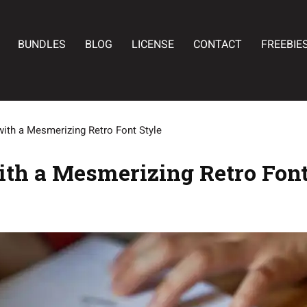
BUNDLES
BLOG
LICENSE
CONTACT
FREEBIE
with a Mesmerizing Retro Font Style
ith a Mesmerizing Retro Font