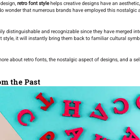
s design,
retro font style
helps creative designs have an aesthetic,
. No wonder that numerous brands have employed this nostalgic a
.
ly distinguishable and recognizable since they have merged into
 style, it will instantly bring them back to familiar cultural sy
 more about retro fonts, the nostalgic aspect of designs, and a sel
om the Past