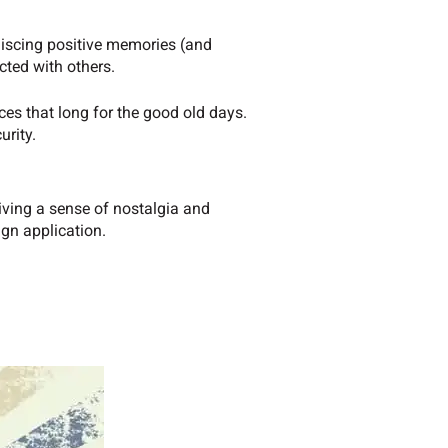
iniscing positive memories (and
cted with others.
ces that long for the good old days.
urity.
giving a sense of nostalgia and
ign application.