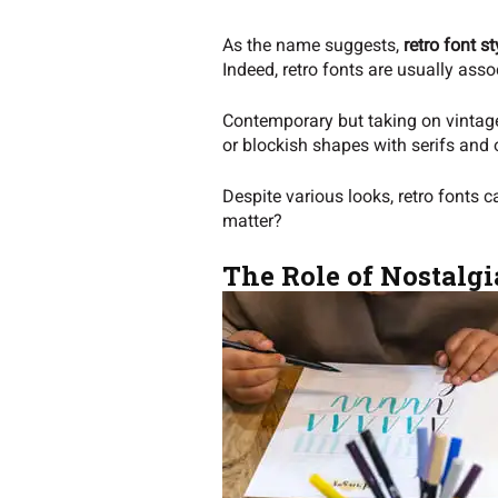
As the name suggests,
retro font st
Indeed, retro fonts are usually asso
Contemporary but taking on vintage 
or blockish shapes with serifs and 
Despite various looks, retro fonts 
matter?
The Role of Nostalgi