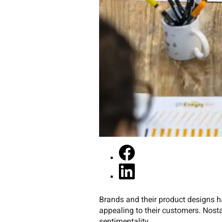
Brands and their product designs h
appealing to their customers. Nosta
sentimentality.