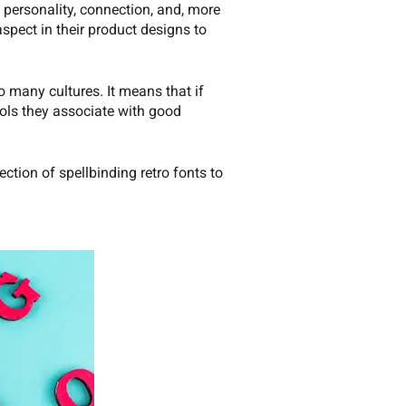
 personality, connection, and, more
spect in their product designs to
 many cultures. It means that if
mbols they associate with good
ection of spellbinding retro fonts to