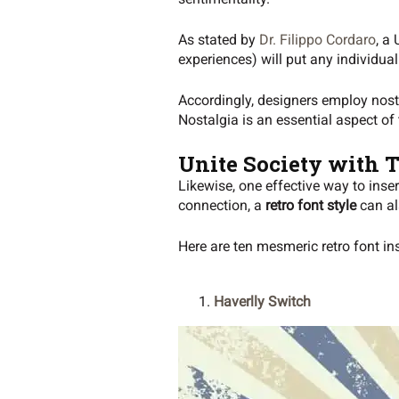
As stated by
Dr. Filippo Cordaro
, a
experiences) will put any individua
Accordingly, designers employ nosta
Nostalgia is an essential aspect of
Unite Society with 
Likewise, one effective way to inser
connection, a
retro font style
can als
Here are ten mesmeric retro font in
Haverlly Switch