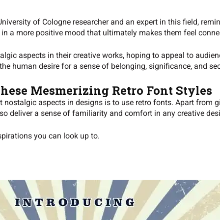
 University of Cologne researcher and an expert in this field, rem
l in a more positive mood that ultimately makes them feel conne
lgic aspects in their creative works, hoping to appeal to audien
 the human desire for a sense of belonging, significance, and sec
These Mesmerizing Retro Font Styles
t nostalgic aspects in designs is to use retro fonts. Apart from 
o deliver a sense of familiarity and comfort in any creative des
spirations you can look up to.