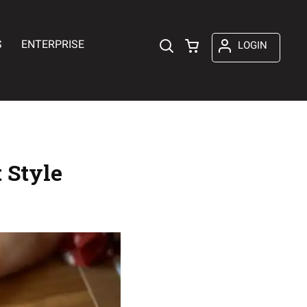
S
ENTERPRISE
LOGIN
 Style