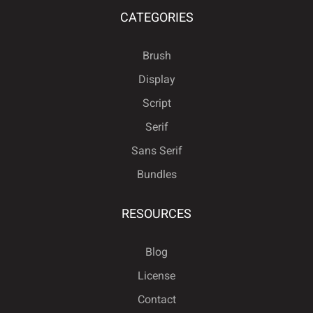
CATEGORIES
Brush
Display
Script
Serif
Sans Serif
Bundles
RESOURCES
Blog
License
Contact