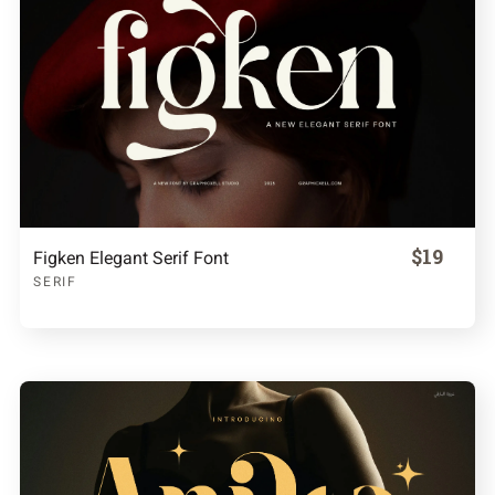
$19
Figken Elegant Serif Font
SERIF