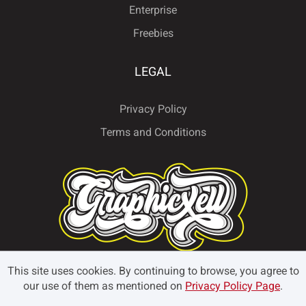
Enterprise
Freebies
LEGAL
Privacy Policy
Terms and Conditions
This site uses cookies. By continuing to browse, you agree to
our use of them as mentioned on
Privacy Policy Page
.