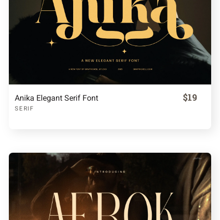
$19
Anika Elegant Serif Font
SERIF