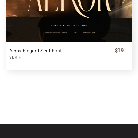
$19
Aerox Elegant Serif Font
SERIF