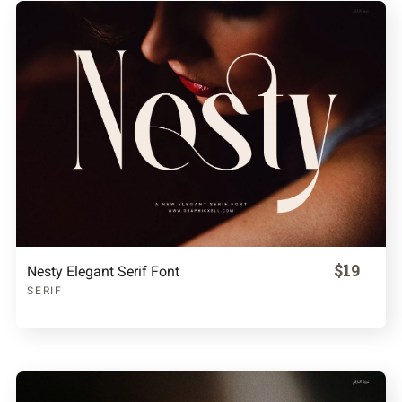
$19
Nesty Elegant Serif Font
SERIF