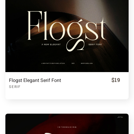
$19
Flogst Elegant Serif Font
SERIF