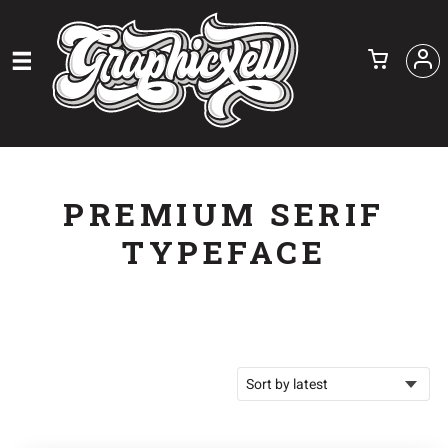
PREMIUM SERIF
TYPEFACE