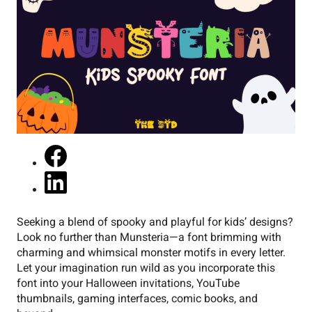
Seeking a blend of spooky and playful for kids’ designs?
Look no further than Munsteria—a font brimming with
charming and whimsical monster motifs in every letter.
Let your imagination run wild as you incorporate this
font into your Halloween invitations, YouTube
thumbnails, gaming interfaces, comic books, and