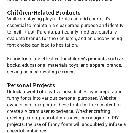
Children-Related Products
While employing playful fonts can add charm, it’s
essential to maintain a clear brand purpose and identity
to instill trust. Parents, particularly mothers, carefully
evaluate brands for their children, and an unconvincing
font choice can lead to hesitation.
Funny fonts are effective for children’s products such as
books, educational materials, toys, and apparel brands,
serving as a captivating element.
Personal Projects
Unlock a world of creative possibilities by incorporating
funny fonts into various personal purposes. Website
owners can incorporate these fonts for their content to
create a vibrant user experience. Whether crafting
greeting cards, presentation slides, or engaging in DIY
projects, the use of funny fonts will undoubtedly infuse a
cheerful ambiance.