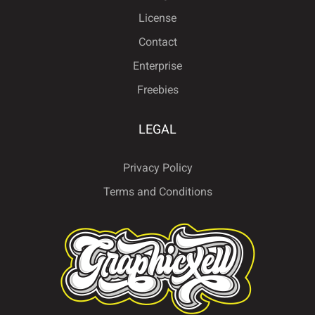
License
Contact
Enterprise
Freebies
LEGAL
Privacy Policy
Terms and Conditions