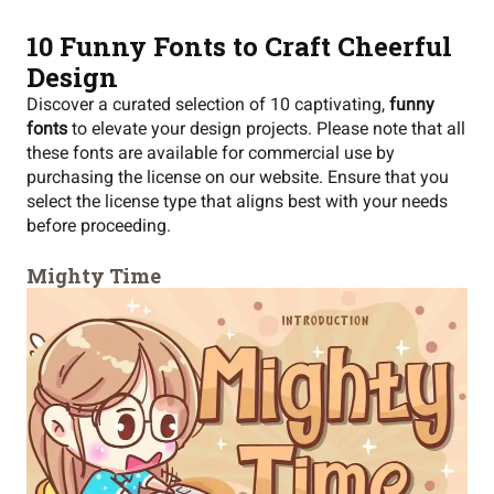
10
Funny Fonts
to Craft Cheerful
Design
Discover a curated selection of 10 captivating,
funny
fonts
to elevate your design projects. Please note that all
these fonts are available for commercial use by
purchasing the license on our website. Ensure that you
select the license type that aligns best with your needs
before proceeding.
Mighty Time