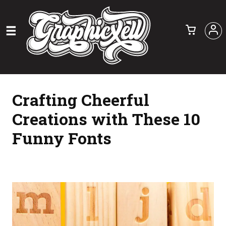
Crafting Cheerful
Creations with These 10
Funny Fonts