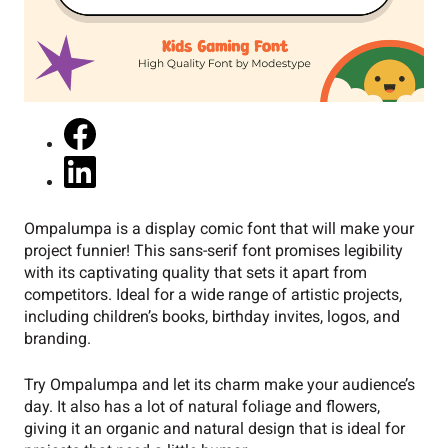
Ompalumpa is a display comic font that will make your
project funnier! This sans-serif font promises legibility
with its captivating quality that sets it apart from
competitors. Ideal for a wide range of artistic projects,
including children’s books, birthday invites, logos, and
branding.
Try Ompalumpa and let its charm make your audience’s
day. It also has a lot of natural foliage and flowers,
giving it an organic and natural design that is ideal for