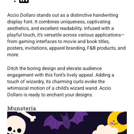
Accio Dollaro stands out as a distinctive handwriting
display font. It combines uniqueness, captivating
aesthetics, and excellent readability. Infused with a
playful touch, it’s versatile across various applications—
from gaming interfaces to movie and book titles,
posters, invitations, apparel branding, F&B products, and
more.
Ditch the boring design and elevate audience
engagement with this font’s lively appeal. Adding a
touch of wizardry, its charming curls evoke the
whimsical motion of a child’s wizard wand. Accio
Dollaro is ready to enchant your designs.
Munsteria