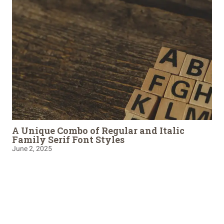
A Unique Combo of Regular and Italic
Family Serif Font Styles
June 2, 2025