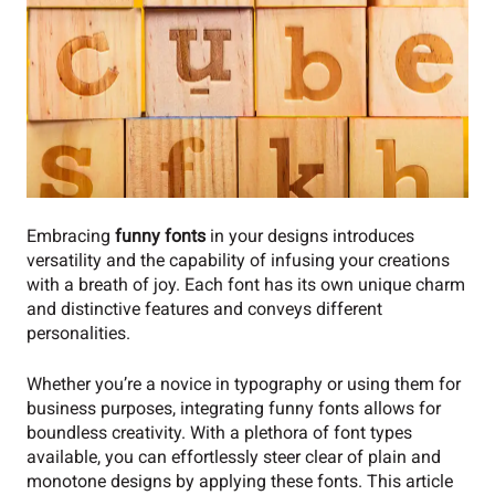
Embracing
funny fonts
in your designs introduces
versatility and the capability of infusing your creations
with a breath of joy. Each font has its own unique charm
and distinctive features and conveys different
personalities.
Whether you’re a novice in typography or using them for
business purposes, integrating funny fonts allows for
boundless creativity. With a plethora of font types
available, you can effortlessly steer clear of plain and
monotone designs by applying these fonts. This article