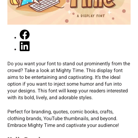
Do you want your font to stand out prominently from the
crowd? Take a look at Mighty Time. This display font
aims to be entertaining and captivating. It’s the ideal
option if you want to inject some humor and fun into
your designs. This font will keep your readers interested
with its bold, lively, and adorable styles.
Perfect for branding, quotes, comic books, crafts,
clothing brands, YouTube thumbnails, and beyond.
Embrace Mighty Time and captivate your audience!