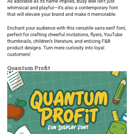
As adorable as its name implies, Busy Bee isn’t just
whimsical and playful—it’s also a contemporary font
that will elevate your brand and make it memorable.
Enchant your audience with this versatile sans-serif font,
perfect for crafting cheerful invitations, flyers, YouTube
thumbnails, children’s literature, and enticing F&B
product designs. Turn mere curiosity into loyal
customers!
Quantum Profit